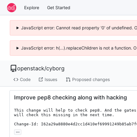
Explore
Get Started
JavaScript error: Cannot read property '0' of undefined. 
JavaScript error: h(...).replaceChildren is not a function.
openstack
/
cyborg
Code
Issues
Proposed changes
Improve pep8 checking along with hacking
This change will help to check pep8. And the gates

will check this missing in the next time.

Change-Id: I62a29a8880e4d2cc1d410ef69991249b85ab7f
...