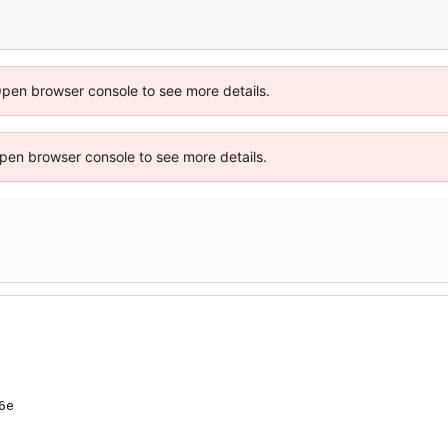
Open browser console to see more details.
 Open browser console to see more details.
6e