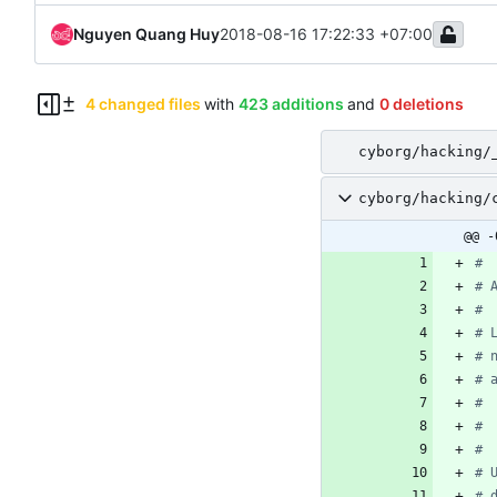
Nguyen Quang Huy
2018-08-16 17:22:33 +07:00
4 changed files
with
423 additions
and
0 deletions
cyborg/hacking/
cyborg/hacking/
@@ -
#
# 
#
# 
# 
# 
#
# 
#
# 
# 