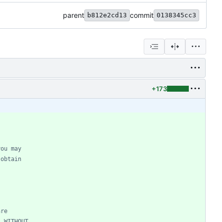
parent
commit
b812e2cd13
0138345cc3
+173
you may
 obtain
are
, WITHOUT