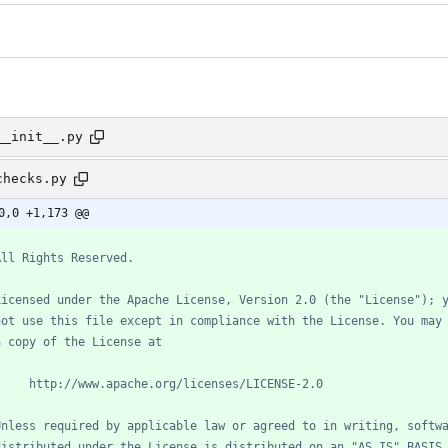
__init__.py
checks.py
0,0 +1,173 @@
All Rights Reserved.
Licensed under the Apache License, Version 2.0 (the "License"); 
not use this file except in compliance with the License. You may
a copy of the License at
     http://www.apache.org/licenses/LICENSE-2.0
Unless required by applicable law or agreed to in writing, softw
distributed under the License is distributed on an "AS IS" BASIS