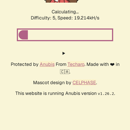
Calculating...
Difficulty: 5,
Speed: 19.214kH/s
Protected by
Anubis
From
Techaro
. Made with ❤️ in
🇨🇦.
Mascot design by
CELPHASE
.
This website is running Anubis version
.
v1.26.2