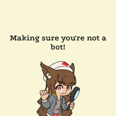
Making sure you're not a
bot!