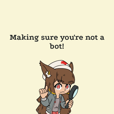
Making sure you're not a
bot!