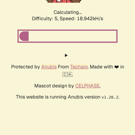
Calculating...
Difficulty: 5,
Speed: 18.942kH/s
Protected by
Anubis
From
Techaro
. Made with ❤️ in
🇨🇦.
Mascot design by
CELPHASE
.
This website is running Anubis version
.
v1.26.2