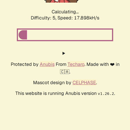
Calculating...
Difficulty: 5,
Speed: 17.898kH/s
Protected by
Anubis
From
Techaro
. Made with ❤️ in
🇨🇦.
Mascot design by
CELPHASE
.
This website is running Anubis version
.
v1.26.2