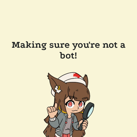
Making sure you're not a
bot!