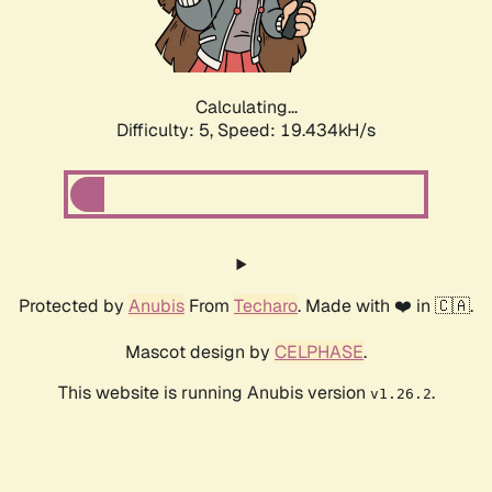
Calculating...
Difficulty: 5,
Speed: 19.434kH/s
Protected by
Anubis
From
Techaro
. Made with ❤️ in 🇨🇦.
Mascot design by
CELPHASE
.
This website is running Anubis version
.
v1.26.2