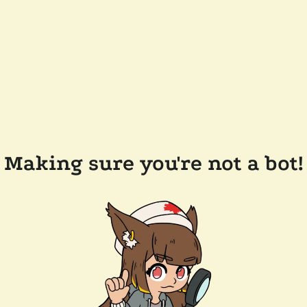
Making sure you're not a bot!