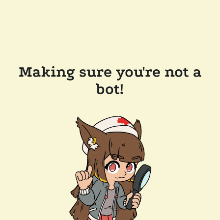
Making sure you're not a
bot!