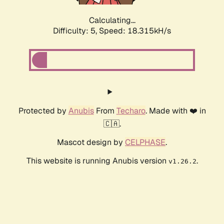
Calculating...
Difficulty: 5,
Speed: 18.315kH/s
Protected by
Anubis
From
Techaro
. Made with ❤️ in
🇨🇦.
Mascot design by
CELPHASE
.
This website is running Anubis version
.
v1.26.2