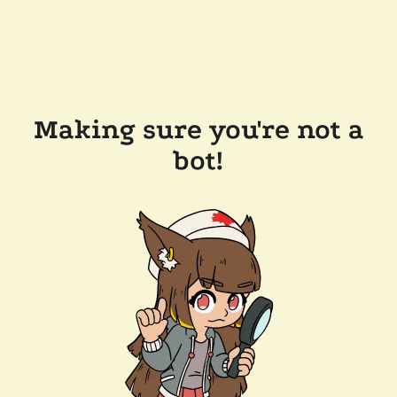
Making sure you're not a
bot!