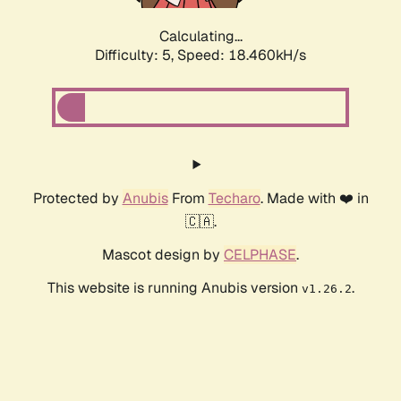
Calculating...
Difficulty: 5,
Speed: 18.460kH/s
Protected by
Anubis
From
Techaro
. Made with ❤️ in
🇨🇦.
Mascot design by
CELPHASE
.
This website is running Anubis version
.
v1.26.2