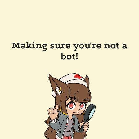
Making sure you're not a
bot!