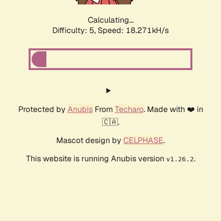
Calculating...
Difficulty: 5,
Speed: 18.271kH/s
Protected by
Anubis
From
Techaro
. Made with ❤️ in
🇨🇦.
Mascot design by
CELPHASE
.
This website is running Anubis version
.
v1.26.2