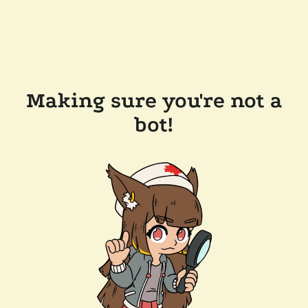
Making sure you're not a
bot!