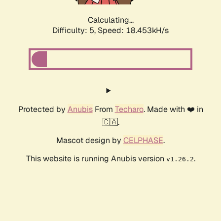
Calculating...
Difficulty: 5,
Speed: 18.453kH/s
Protected by
Anubis
From
Techaro
. Made with ❤️ in
🇨🇦.
Mascot design by
CELPHASE
.
This website is running Anubis version
.
v1.26.2