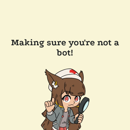
Making sure you're not a
bot!