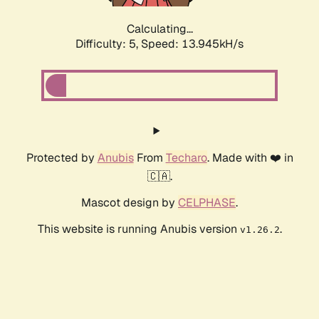
Calculating...
Difficulty: 5,
Speed: 15.219kH/s
Protected by
Anubis
From
Techaro
. Made with ❤️ in
🇨🇦.
Mascot design by
CELPHASE
.
This website is running Anubis version
.
v1.26.2