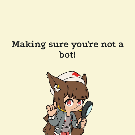
Making sure you're not a
bot!