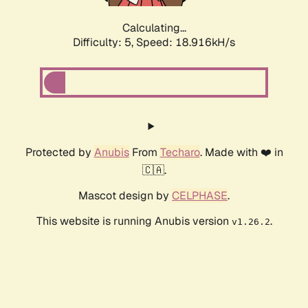
Calculating...
Difficulty: 5,
Speed: 18.916kH/s
Protected by
Anubis
From
Techaro
. Made with ❤️ in
🇨🇦.
Mascot design by
CELPHASE
.
This website is running Anubis version
.
v1.26.2