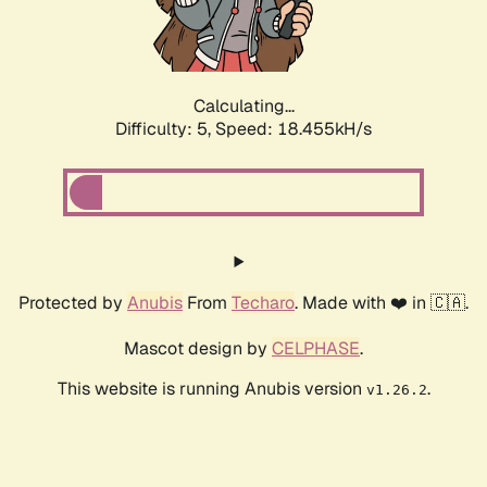
Calculating...
Difficulty: 5,
Speed: 18.455kH/s
Protected by
Anubis
From
Techaro
. Made with ❤️ in 🇨🇦.
Mascot design by
CELPHASE
.
This website is running Anubis version
.
v1.26.2