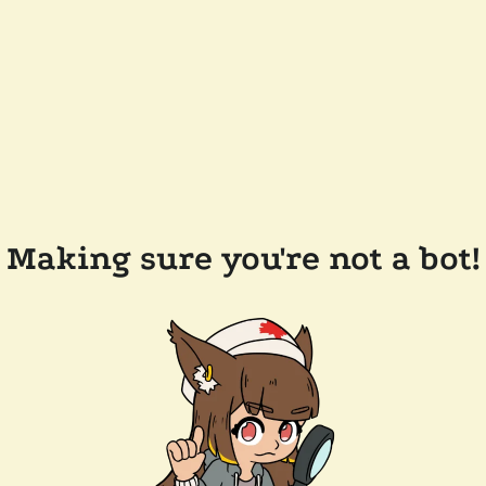
Making sure you're not a bot!