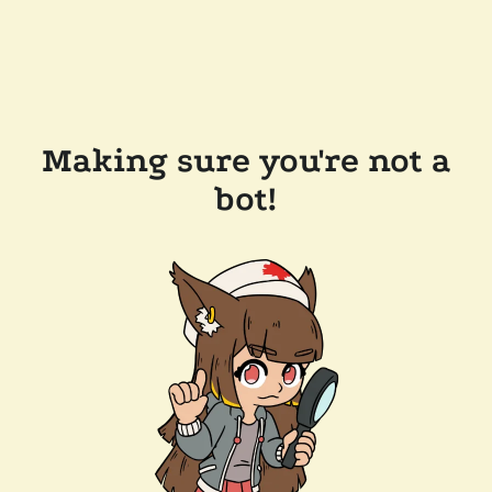
Making sure you're not a
bot!