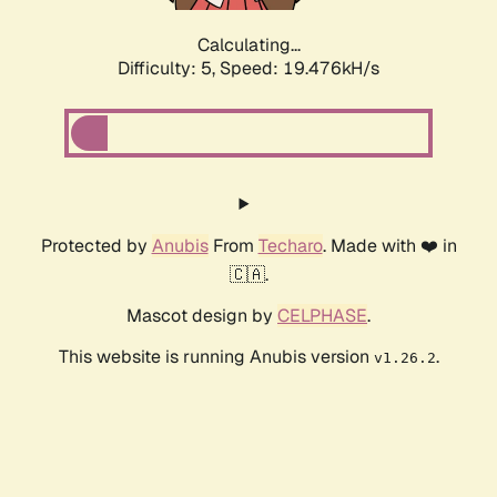
Calculating...
Difficulty: 5,
Speed: 19.476kH/s
Protected by
Anubis
From
Techaro
. Made with ❤️ in
🇨🇦.
Mascot design by
CELPHASE
.
This website is running Anubis version
.
v1.26.2