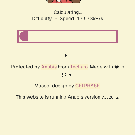
Calculating...
Difficulty: 5,
Speed: 17.573kH/s
Protected by
Anubis
From
Techaro
. Made with ❤️ in
🇨🇦.
Mascot design by
CELPHASE
.
This website is running Anubis version
.
v1.26.2