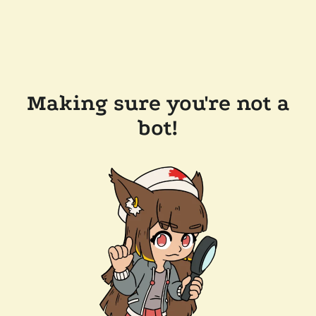
Making sure you're not a
bot!