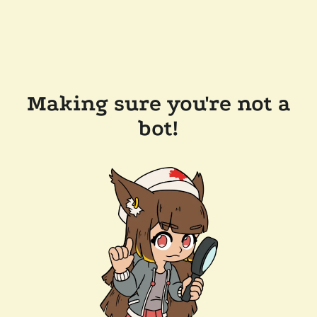
Making sure you're not a
bot!