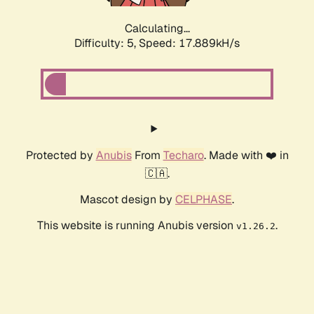
Calculating...
Difficulty: 5,
Speed: 17.889kH/s
Protected by
Anubis
From
Techaro
. Made with ❤️ in
🇨🇦.
Mascot design by
CELPHASE
.
This website is running Anubis version
.
v1.26.2