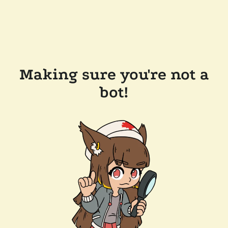
Making sure you're not a
bot!