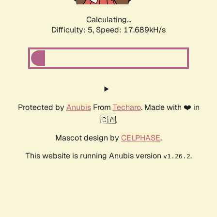
Calculating...
Difficulty: 5,
Speed: 17.689kH/s
Protected by
Anubis
From
Techaro
. Made with ❤️ in
🇨🇦.
Mascot design by
CELPHASE
.
This website is running Anubis version
.
v1.26.2