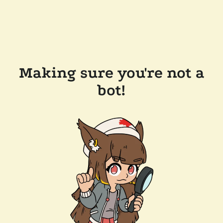
Making sure you're not a
bot!