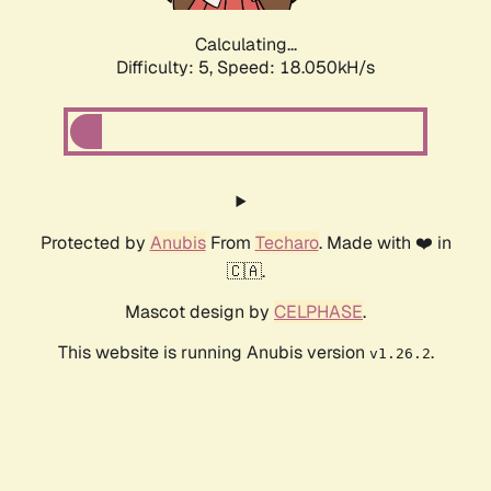
Calculating...
Difficulty: 5,
Speed: 18.050kH/s
Protected by
Anubis
From
Techaro
. Made with ❤️ in
🇨🇦.
Mascot design by
CELPHASE
.
This website is running Anubis version
.
v1.26.2