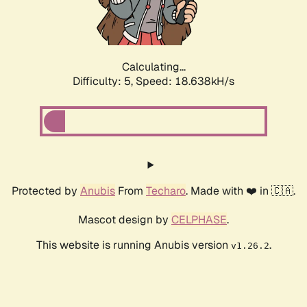
Calculating...
Difficulty: 5,
Speed: 18.638kH/s
Protected by
Anubis
From
Techaro
. Made with ❤️ in 🇨🇦.
Mascot design by
CELPHASE
.
This website is running Anubis version
.
v1.26.2