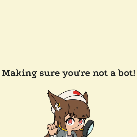
Making sure you're not a bot!