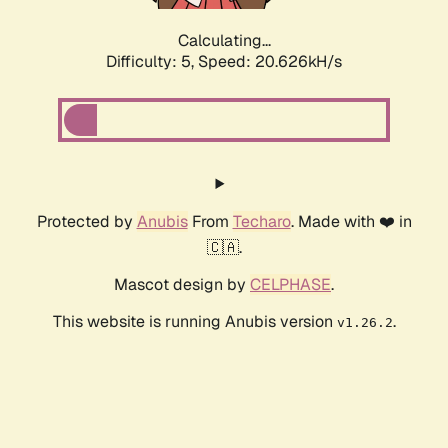
Calculating...
Difficulty: 5,
Speed: 20.626kH/s
Protected by
Anubis
From
Techaro
. Made with ❤️ in
🇨🇦.
Mascot design by
CELPHASE
.
This website is running Anubis version
.
v1.26.2