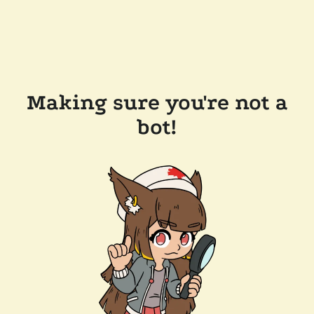
Making sure you're not a
bot!