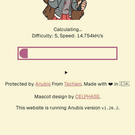
Calculating...
Difficulty: 5,
Speed: 17.174kH/s
Protected by
Anubis
From
Techaro
. Made with ❤️ in 🇨🇦.
Mascot design by
CELPHASE
.
This website is running Anubis version
.
v1.26.2