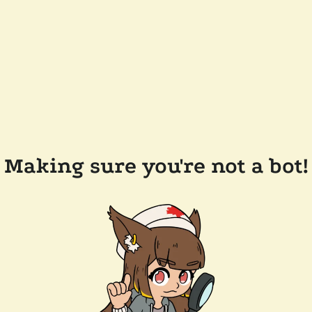
Making sure you're not a bot!