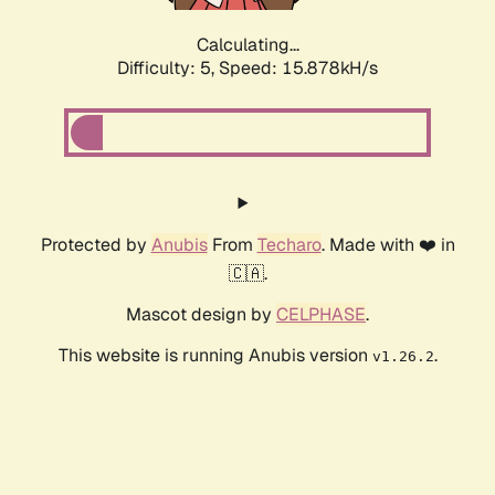
Calculating...
Difficulty: 5,
Speed: 18.051kH/s
Protected by
Anubis
From
Techaro
. Made with ❤️ in
🇨🇦.
Mascot design by
CELPHASE
.
This website is running Anubis version
.
v1.26.2