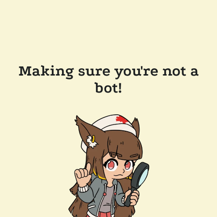
Making sure you're not a
bot!