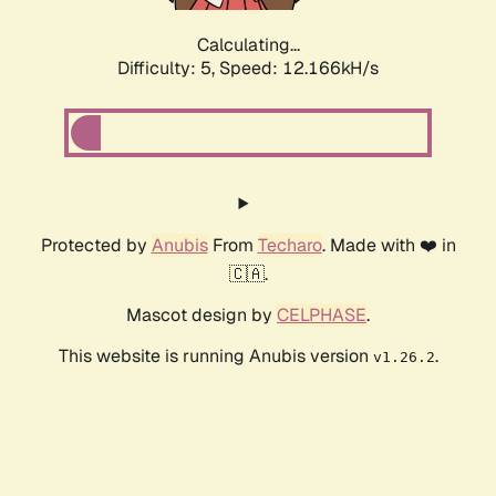
Calculating...
Difficulty: 5,
Speed: 12.166kH/s
Protected by
Anubis
From
Techaro
. Made with ❤️ in
🇨🇦.
Mascot design by
CELPHASE
.
This website is running Anubis version
.
v1.26.2