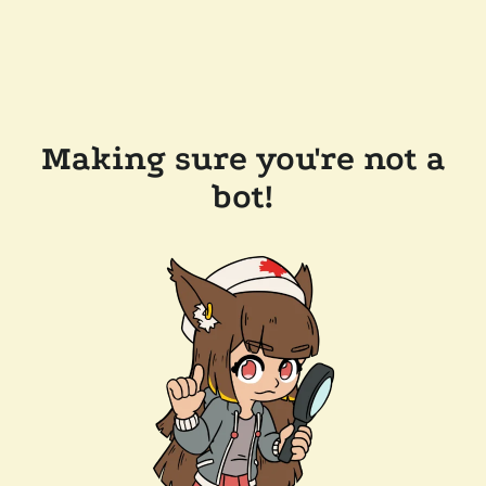
Making sure you're not a
bot!