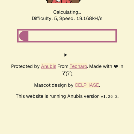
Calculating...
Difficulty: 5,
Speed: 19.168kH/s
Protected by
Anubis
From
Techaro
. Made with ❤️ in
🇨🇦.
Mascot design by
CELPHASE
.
This website is running Anubis version
.
v1.26.2