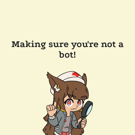
Making sure you're not a
bot!