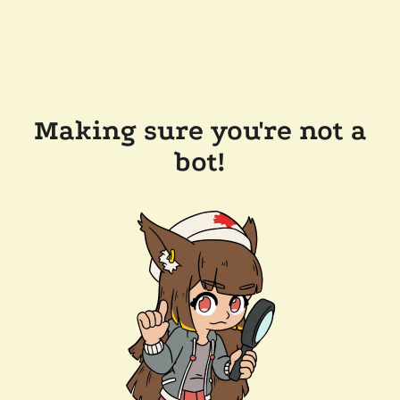
Making sure you're not a
bot!