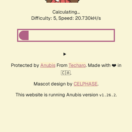
Calculating...
Difficulty: 5,
Speed: 20.730kH/s
Protected by
Anubis
From
Techaro
. Made with ❤️ in
🇨🇦.
Mascot design by
CELPHASE
.
This website is running Anubis version
.
v1.26.2