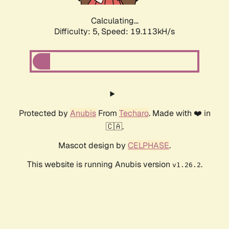
Calculating...
Difficulty: 5,
Speed: 19.113kH/s
Protected by
Anubis
From
Techaro
. Made with ❤️ in
🇨🇦.
Mascot design by
CELPHASE
.
This website is running Anubis version
.
v1.26.2