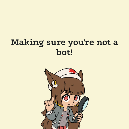
Making sure you're not a
bot!