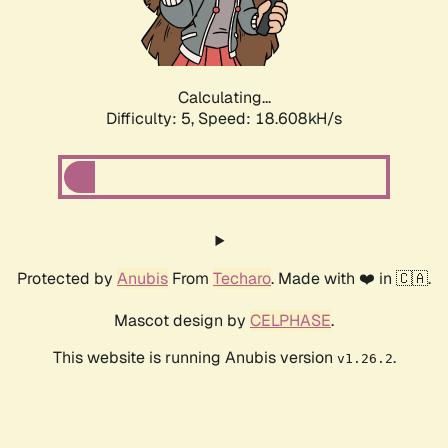
Calculating...
Difficulty: 5,
Speed: 18.608kH/s
Protected by
Anubis
From
Techaro
. Made with ❤️ in 🇨🇦.
Mascot design by
CELPHASE
.
This website is running Anubis version
.
v1.26.2