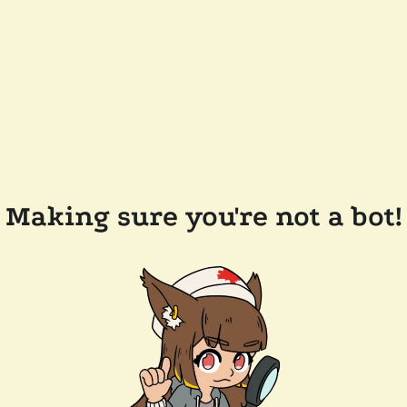
Making sure you're not a bot!