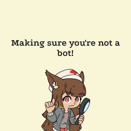
Making sure you're not a
bot!