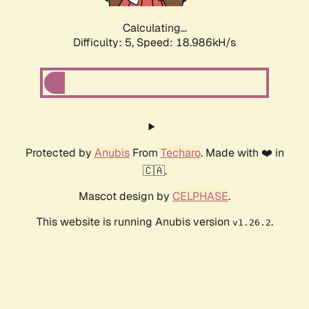
Calculating...
Difficulty: 5,
Speed: 18.986kH/s
Protected by
Anubis
From
Techaro
. Made with ❤️ in
🇨🇦.
Mascot design by
CELPHASE
.
This website is running Anubis version
.
v1.26.2