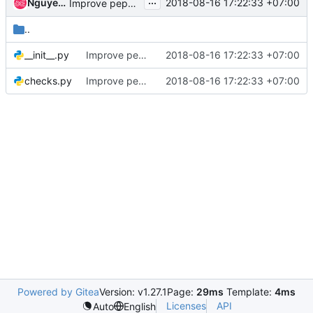
...
Nguyen Quang Huy
2018-08-16 17:22:33 +07:00
Improve pep8 checking along with hacking
..
__init__.py
Improve pep8 checking along with hacking
2018-08-16 17:22:33 +07:00
checks.py
Improve pep8 checking along with hacking
2018-08-16 17:22:33 +07:00
Powered by Gitea
Version: v1.27.1
Page:
29ms
Template:
4ms
Licenses
API
Auto
English