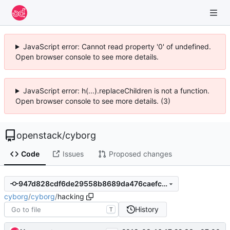
JavaScript error: Cannot read property '0' of undefined.
Open browser console to see more details.
JavaScript error: h(...).replaceChildren is not a function.
Open browser console to see more details. (3)
openstack
/
cyborg
Code
Issues
Proposed changes
947d828cdf6de29558b8689da476caefc30af733
cyborg
/
cyborg
/
hacking
History
T