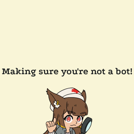
Making sure you're not a bot!