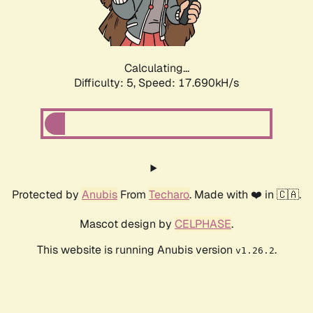
Calculating...
Difficulty: 5,
Speed: 17.690kH/s
Protected by
Anubis
From
Techaro
. Made with ❤️ in 🇨🇦.
Mascot design by
CELPHASE
.
This website is running Anubis version
.
v1.26.2