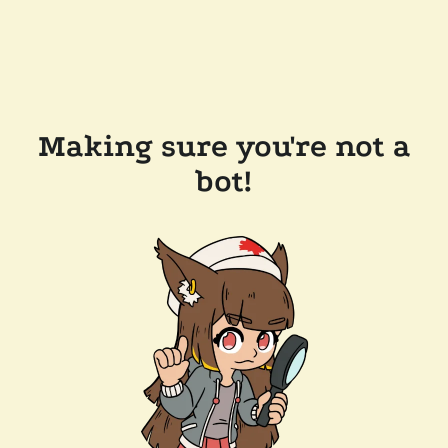
Making sure you're not a
bot!