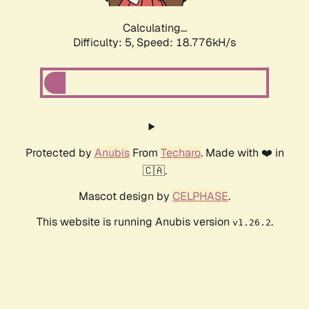
Calculating...
Difficulty: 5,
Speed: 18.776kH/s
Protected by
Anubis
From
Techaro
. Made with ❤️ in
🇨🇦.
Mascot design by
CELPHASE
.
This website is running Anubis version
.
v1.26.2