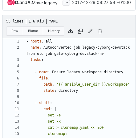
...
Duong Ha-Quang
and
Andreas Jaeger
2017-12-29 09:27:59 +01:00
Move legacy jobs to project
55 lines
1.6 KiB
YAML
Raw
Blame
History
- 
hosts
:
all
name
:
Autoconverted job legacy-cyborg-devstack 
from old job gate-cyborg-devstack-nv
tasks
:
- 
name
:
Ensure legacy workspace directory
file
:
path
:
'{{ ansible_user_dir }}/workspace'
state
:
directory
- 
shell
:
cmd
:
|