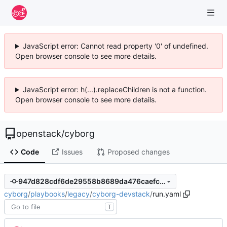
JavaScript error: Cannot read property '0' of undefined.
Open browser console to see more details.
JavaScript error: h(...).replaceChildren is not a function.
Open browser console to see more details.
openstack
/
cyborg
Code
Issues
Proposed changes
947d828cdf6de29558b8689da476caefc30af733
cyborg
/
playbooks
/
legacy
/
cyborg-devstack
/
run.yaml
T