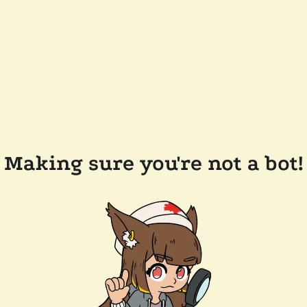
Making sure you're not a bot!