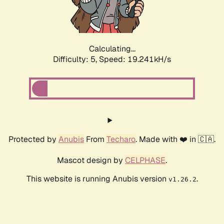
Calculating...
Difficulty: 5,
Speed: 19.241kH/s
Protected by
Anubis
From
Techaro
. Made with ❤️ in 🇨🇦.
Mascot design by
CELPHASE
.
This website is running Anubis version
.
v1.26.2