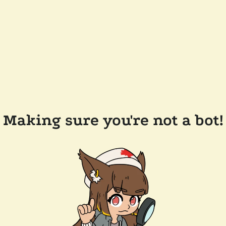
Making sure you're not a bot!