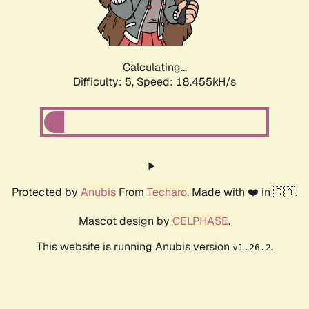
Calculating...
Difficulty: 5,
Speed: 18.455kH/s
Protected by
Anubis
From
Techaro
. Made with ❤️ in 🇨🇦.
Mascot design by
CELPHASE
.
This website is running Anubis version
.
v1.26.2