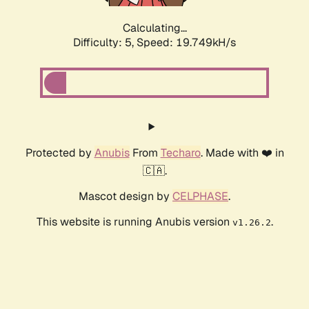
Calculating...
Difficulty: 5,
Speed: 19.749kH/s
Protected by
Anubis
From
Techaro
. Made with ❤️ in
🇨🇦.
Mascot design by
CELPHASE
.
This website is running Anubis version
.
v1.26.2