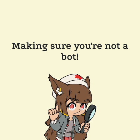
Making sure you're not a
bot!