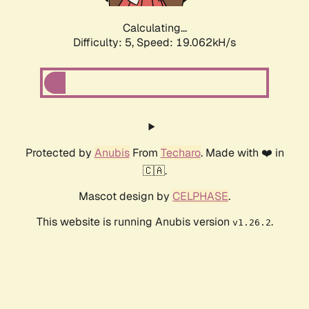
Calculating...
Difficulty: 5,
Speed: 19.062kH/s
Protected by
Anubis
From
Techaro
. Made with ❤️ in
🇨🇦.
Mascot design by
CELPHASE
.
This website is running Anubis version
.
v1.26.2