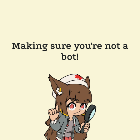
Making sure you're not a
bot!