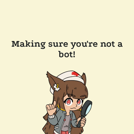
Making sure you're not a
bot!