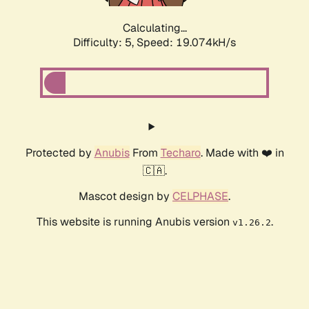
Calculating...
Difficulty: 5,
Speed: 19.074kH/s
Protected by
Anubis
From
Techaro
. Made with ❤️ in
🇨🇦.
Mascot design by
CELPHASE
.
This website is running Anubis version
.
v1.26.2