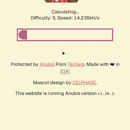
Calculating...
Difficulty: 5,
Speed: 16.316kH/s
Protected by
Anubis
From
Techaro
. Made with ❤️ in
🇨🇦.
Mascot design by
CELPHASE
.
This website is running Anubis version
.
v1.26.2