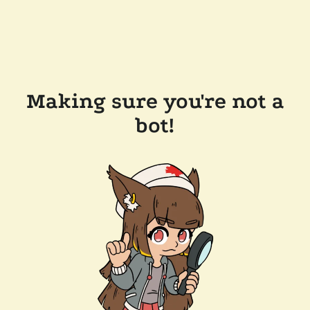
Making sure you're not a
bot!