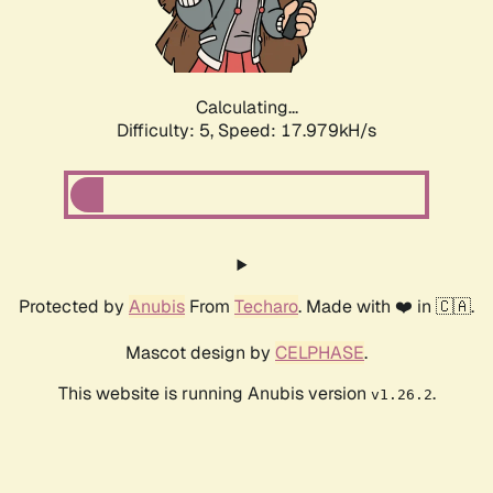
Calculating...
Difficulty: 5,
Speed: 17.979kH/s
Protected by
Anubis
From
Techaro
. Made with ❤️ in 🇨🇦.
Mascot design by
CELPHASE
.
This website is running Anubis version
.
v1.26.2