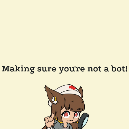
Making sure you're not a bot!