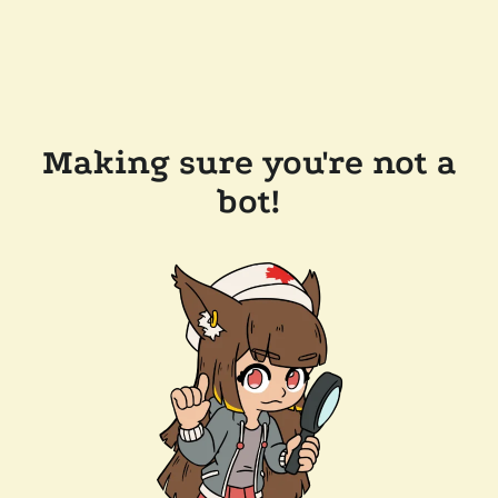
Making sure you're not a
bot!