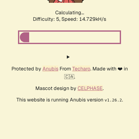
Calculating...
Difficulty: 5,
Speed: 15.750kH/s
Protected by
Anubis
From
Techaro
. Made with ❤️ in
🇨🇦.
Mascot design by
CELPHASE
.
This website is running Anubis version
.
v1.26.2