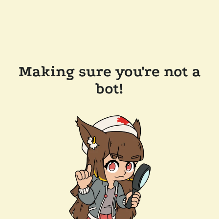
Making sure you're not a
bot!