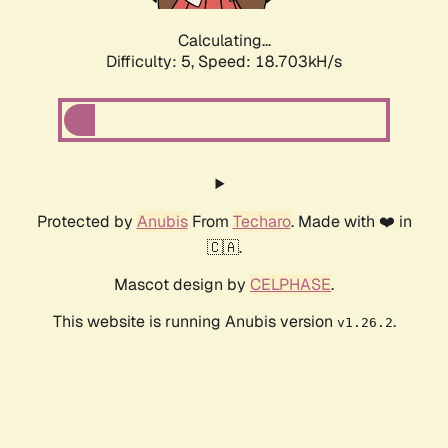
Calculating...
Difficulty: 5,
Speed: 18.703kH/s
Protected by
Anubis
From
Techaro
. Made with ❤️ in
🇨🇦.
Mascot design by
CELPHASE
.
This website is running Anubis version
.
v1.26.2