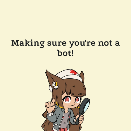
Making sure you're not a
bot!