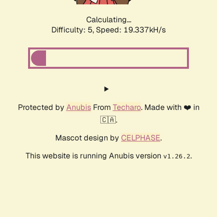
Calculating...
Difficulty: 5,
Speed: 19.337kH/s
Protected by
Anubis
From
Techaro
. Made with ❤️ in
🇨🇦.
Mascot design by
CELPHASE
.
This website is running Anubis version
.
v1.26.2