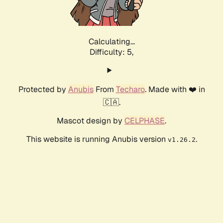
Calculating...
Difficulty: 5,
Protected by
Anubis
From
Techaro
. Made with ❤️ in
🇨🇦.
Mascot design by
CELPHASE
.
This website is running Anubis version
.
v1.26.2