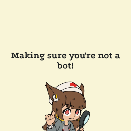
Making sure you're not a
bot!