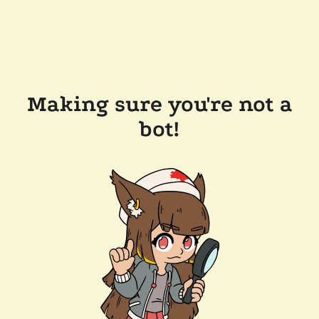
Making sure you're not a
bot!