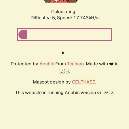
Calculating...
Difficulty: 5,
Speed: 17.743kH/s
Protected by
Anubis
From
Techaro
. Made with ❤️ in
🇨🇦.
Mascot design by
CELPHASE
.
This website is running Anubis version
.
v1.26.2