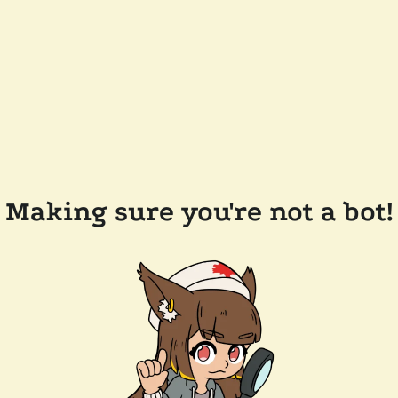
Making sure you're not a bot!