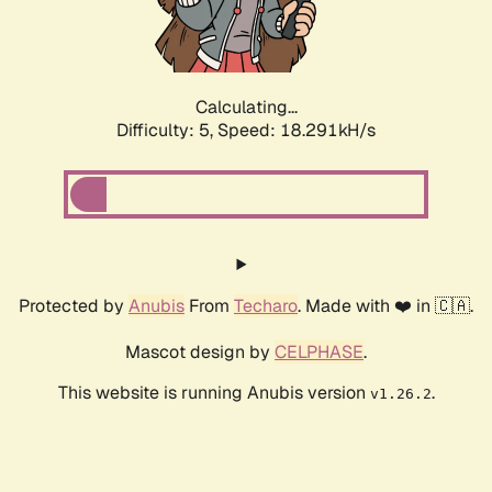
Calculating...
Difficulty: 5,
Speed: 18.291kH/s
Protected by
Anubis
From
Techaro
. Made with ❤️ in 🇨🇦.
Mascot design by
CELPHASE
.
This website is running Anubis version
.
v1.26.2