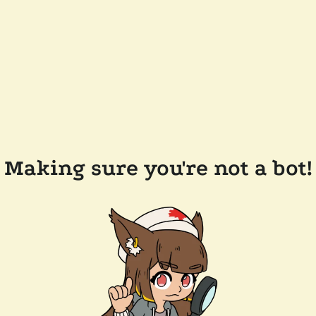
Making sure you're not a bot!