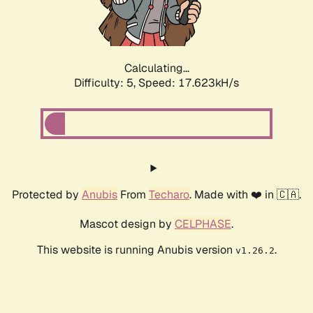
Calculating...
Difficulty: 5,
Speed: 17.623kH/s
Protected by
Anubis
From
Techaro
. Made with ❤️ in 🇨🇦.
Mascot design by
CELPHASE
.
This website is running Anubis version
.
v1.26.2