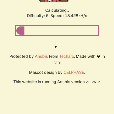
Calculating...
Difficulty: 5,
Speed: 18.428kH/s
Protected by
Anubis
From
Techaro
. Made with ❤️ in
🇨🇦.
Mascot design by
CELPHASE
.
This website is running Anubis version
.
v1.26.2