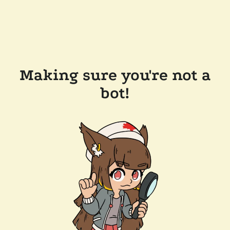
Making sure you're not a
bot!