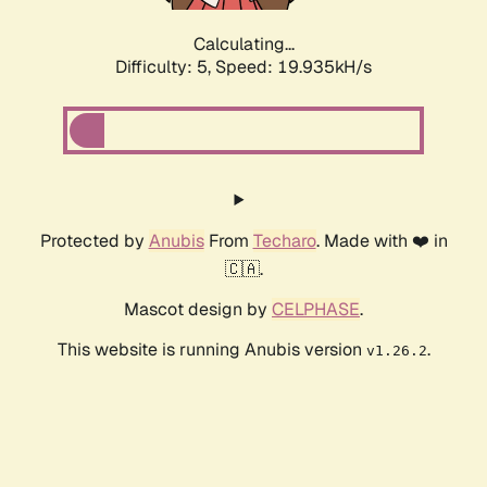
Calculating...
Difficulty: 5,
Speed: 19.935kH/s
Protected by
Anubis
From
Techaro
. Made with ❤️ in
🇨🇦.
Mascot design by
CELPHASE
.
This website is running Anubis version
.
v1.26.2