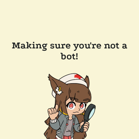
Making sure you're not a
bot!