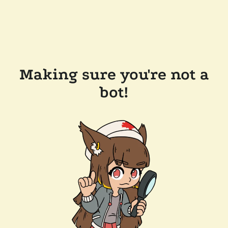
Making sure you're not a
bot!