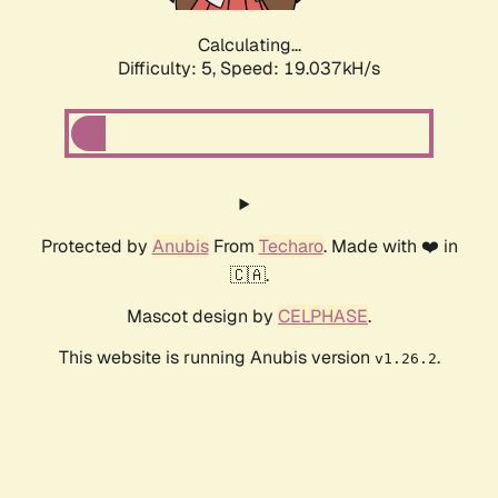
Calculating...
Difficulty: 5,
Speed: 19.037kH/s
Protected by
Anubis
From
Techaro
. Made with ❤️ in
🇨🇦.
Mascot design by
CELPHASE
.
This website is running Anubis version
.
v1.26.2