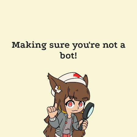
Making sure you're not a
bot!