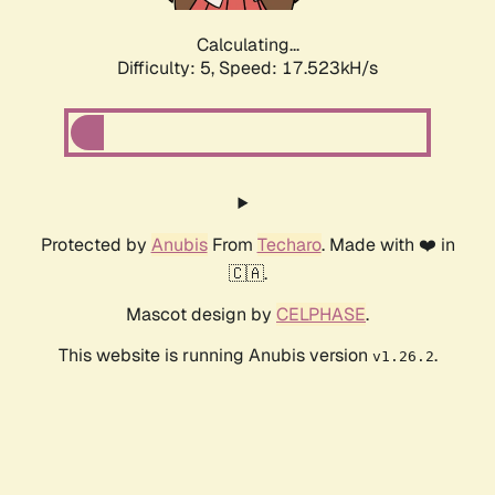
Calculating...
Difficulty: 5,
Speed: 17.523kH/s
Protected by
Anubis
From
Techaro
. Made with ❤️ in
🇨🇦.
Mascot design by
CELPHASE
.
This website is running Anubis version
.
v1.26.2