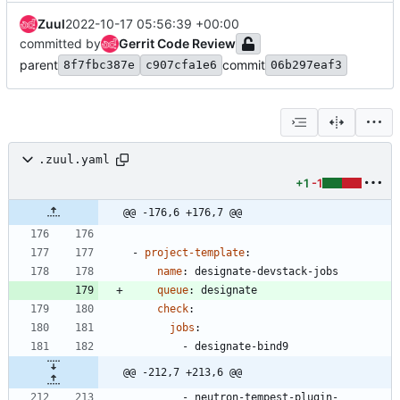
Zuul
2022-10-17 05:56:39 +00:00
committed by
Gerrit Code Review
parent
commit
8f7fbc387e
c907cfa1e6
06b297eaf3
.zuul.yaml
+1
-1
@@ -176,6 +176,7 @@
- 
project-template
:
name
:
designate-devstack-jobs
queue
:
designate
check
:
jobs
:
- 
designate-bind9
@@ -212,7 +213,6 @@
- 
neutron-tempest-plugin-