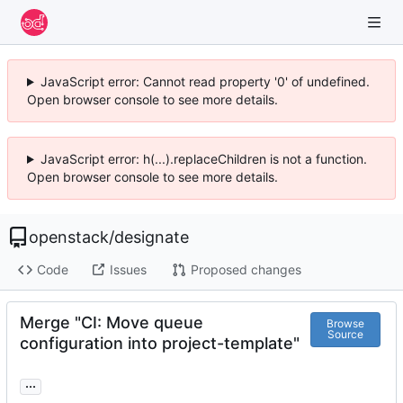
JavaScript error: Cannot read property '0' of undefined.
Open browser console to see more details.
JavaScript error: h(...).replaceChildren is not a function.
Open browser console to see more details.
openstack
/
designate
Code
Issues
Proposed changes
Merge "CI: Move queue
Browse
Source
configuration into project-template"
...